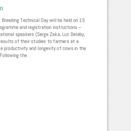
um
 Breeding Technical Day will be held on 15
programme and registration instructions –
ational speakers (Serge Zaka, Luc Delaby,
 results of their studies to farmers at a
e productivity and longevity of cows in the
 Following the…