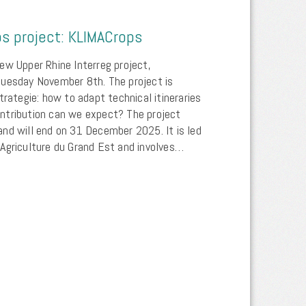
s project: KLIMACrops
ew Upper Rhine Interreg project,
tuesday November 8th. The project is
trategie: how to adapt technical itineraries
ntribution can we expect? The project
nd will end on 31 December 2025. It is led
Agriculture du Grand Est and involves…