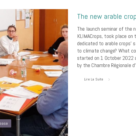
The new arable crop
The launch seminar of the n
KLIMACrops, took place on 
dedicated to arable crops’ s
to climate change? What co
started on 1 October 2022 a
by the Chambre Régionale d’
Lire La Suite
lease