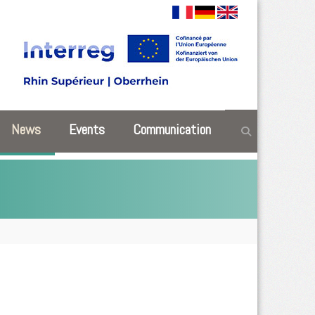
News
Events
Communication