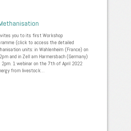
Methanisation
vites you to its first Workshop
gramme (click to access the detailed
hanisation units: in Wahlenheim (France) on
 2pm and in Zell am Harmersbach (Germany)
t 2pm. 1 webinar on the 7th of April 2022
ergy from livestock…