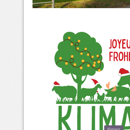
Klimaco