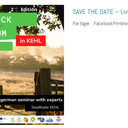
SAVE THE DATE – Li
Partager…FacebookPinteres