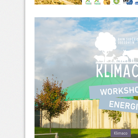
Klimaco