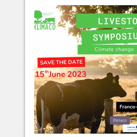
Klimaco