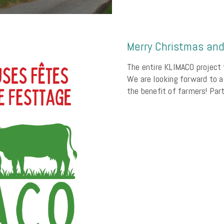
Merry Christmas an
The entire KLIMACO project 
We are looking forward to a
the benefit of farmers! Pa