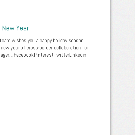
d New Year
team wishes you a happy holiday season.
 new year of cross-border collaboration for
rtager…FacebookPinterestTwitterLinkedin