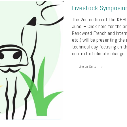
Livestock Symposi
The 2nd edition of the KEHL
June. – Click here for the 
Renowned French and intern
etc.) will be presenting the
technical day focusing on th
context of climate change.
Lire La Suite