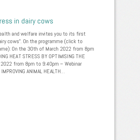
ess in dairy cows
lth and welfare invites you to its first
iry cows”. On the programme (click to
amme): On the 30th of March 2022 from 8pm
IDING HEAT STRESS BY OPTIMISING THE
il 2022 from 8pm to 9:40pm – Webinar
 IMPROVING ANIMAL HEALTH…