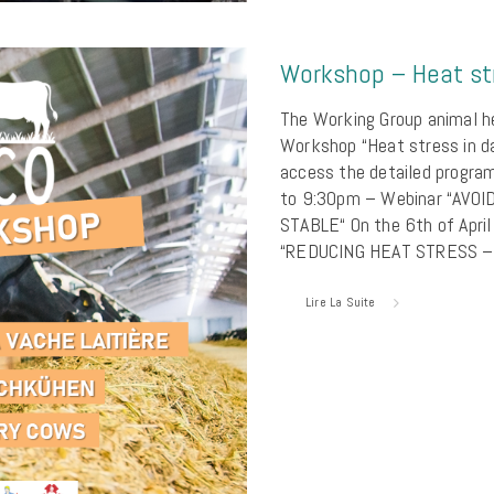
Workshop – Heat str
The Working Group animal hea
Workshop “Heat stress in da
access the detailed progr
to 9:30pm – Webinar “AVO
STABLE“ On the 6th of Apr
“REDUCING HEAT STRESS –
Lire La Suite