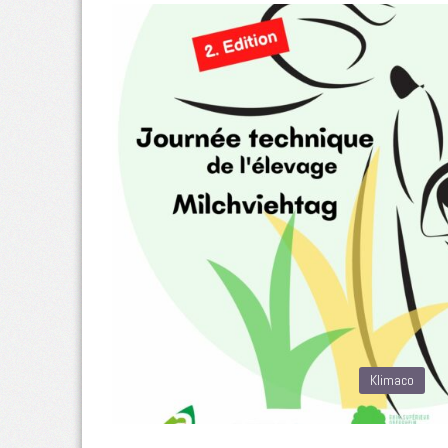
Klimaco