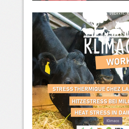
Klimaco