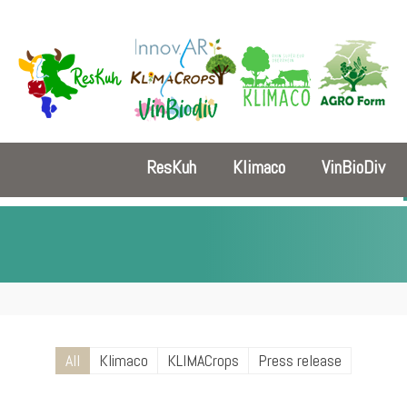
ResKuh
Klimaco
VinBioDiv
All
Klimaco
KLIMACrops
Press release