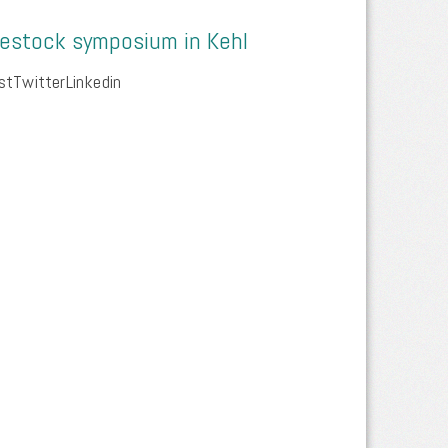
vestock symposium in Kehl
tTwitterLinkedin