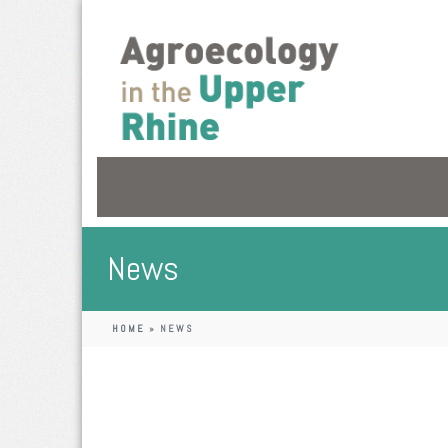
News
HOME
»
NEWS