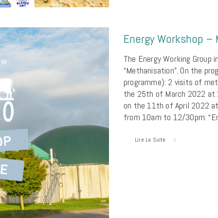
Energy Workshop – 
The Energy Working Group in
“Methanisation”. On the pro
programme): 2 visits of met
the 25th of March 2022 at
on the 11th of April 2022 a
from 10am to 12/30pm: “En
Lire La Suite