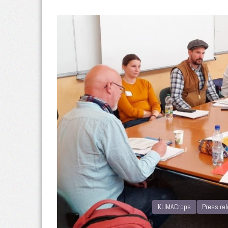
KLIMACrops
Press re